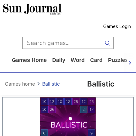
Games Login
Games Home
Daily
Word
Card
Puzzles
Ballistic
Games home
Ballistic