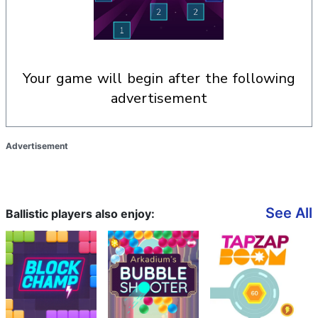
your game will begin after the following
advertisement
Advertisement
See All
Ballistic players also enjoy: