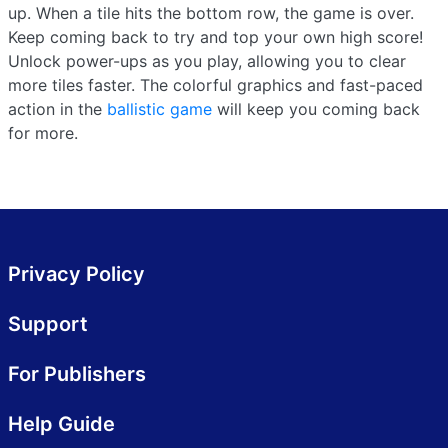
up. When a tile hits the bottom row, the game is over.
Keep coming back to try and top your own high score!
Unlock power-ups as you play, allowing you to clear
more tiles faster. The colorful graphics and fast-paced
action in the
ballistic game
will keep you coming back
for more.
Privacy Policy
Support
For Publishers
Help Guide