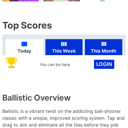
Top Scores
Today
This Week
This Month
LOGIN
You can be here
Ballistic
Overview
Ballistic is a vibrant twist on the addicting ball-shooter
classic with a unique, improved scoring system. Tap and
drag to aim and eliminate all the tiles before they pile